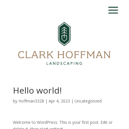
Hello world!
by
Hoffman3328
|
Apr 4, 2023
|
Uncategorized
Welcome to WordPress. This is your first post. Edit or
delete it, then start writing!