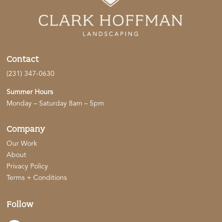
Contact
(231) 347-0630
Summer Hours
Monday – Saturday 8am – 5pm
Company
Our Work
About
Privacy Policy
Terms + Conditions
Follow