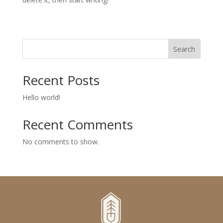
Search
Recent Posts
Hello world!
Recent Comments
No comments to show.