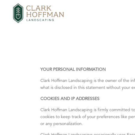
YOUR PERSONAL INFORMATION
Clark Hoffman Landscaping is the owner of the infor
what is disclosed in this statement without your 
COOKIES AND IP ADDRESSES
Clark Hoffman Landscaping is firmly committed to
cookies to keep track of your preferences like pers
or any personalization.