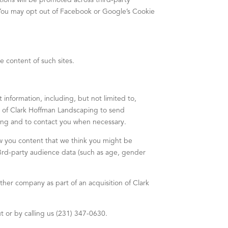
ons will be promoted across third-party
 You may opt out of Facebook or Google’s Cookie
e content of such sites.
 information, including, but not limited to,
it of Clark Hoffman Landscaping to send
lling and to contact you when necessary.
how you content that we think you might be
 3rd-party audience data (such as age, gender
her company as part of an acquisition of Clark
t or by calling us (231) 347-0630.