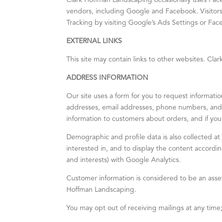
Clark Hoffman Landscaping occasionally uses Fa
vendors, including Google and Facebook. Visitor
Tracking by visiting Google’s Ads Settings or Fa
EXTERNAL LINKS
This site may contain links to other websites. Cla
ADDRESS INFORMATION
Our site uses a form for you to request informatio
addresses, email addresses, phone numbers, and f
information to customers about orders, and if you 
Demographic and profile data is also collected at 
interested in, and to display the content accord
and interests) with Google Analytics.
Customer information is considered to be an asse
Hoffman Landscaping.
You may opt out of receiving mailings at any time;