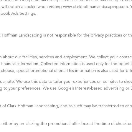
cebook and Google Remarketing. Advertisements and Marketing Promoti
s will obtain a cookie when visiting www.clarkhoffmanlandscaping.com.
cebook Ads Settings.
rk Hoffman Landscaping is not responsible for the privacy practices or th
n about our facilities, services and employment. We collect your contact
inancial information. Collected information is used only for the benef
choose, special promotional offers. This information is also used for bi
our site. We use this data to tailor your experiences on our site, to s
ing to your preferences. We use Google’s Interest-based advertising or
t of Clark Hoffman Landscaping, and as such may be transferred to anot
 either by un-clicking the promotional offer box at the time of check ou