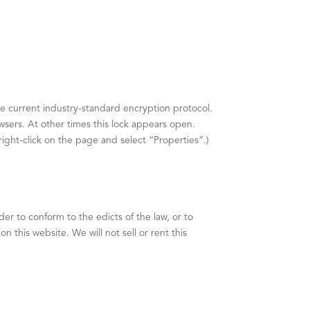
he current industry-standard encryption protocol.
sers. At other times this lock appears open.
right-click on the page and select “Properties”.)
er to conform to the edicts of the law, or to
 this website. We will not sell or rent this