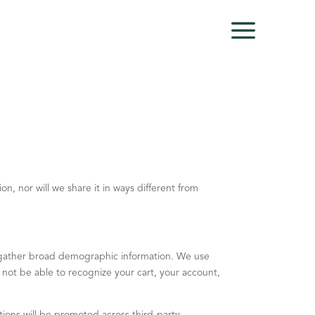
on, nor will we share it in ways different from
o gather broad demographic information. We use
ll not be able to recognize your cart, your account,