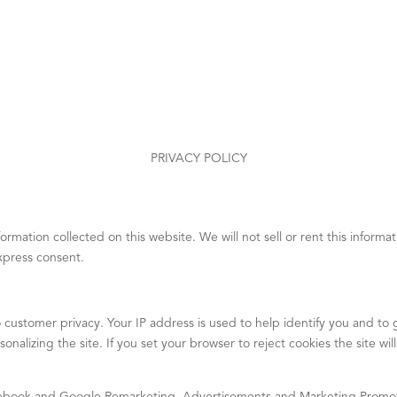
PRIVACY POLICY
mation collected on this website. We will not sell or rent this informati
express consent.
 customer privacy. Your IP address is used to help identify you and t
onalizing the site. If you set your browser to reject cookies the site wi