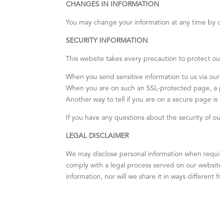
CHANGES IN INFORMATION
You may change your information at any time by c
SECURITY INFORMATION
This website takes every precaution to protect our
When you send sensitive information to us via our
When you are on such an SSL-protected page, a pi
Another way to tell if you are on a secure page is
If you have any questions about the security of o
LEGAL DISCLAIMER
We may disclose personal information when required
comply with a legal process served on our website.
information, nor will we share it in ways different