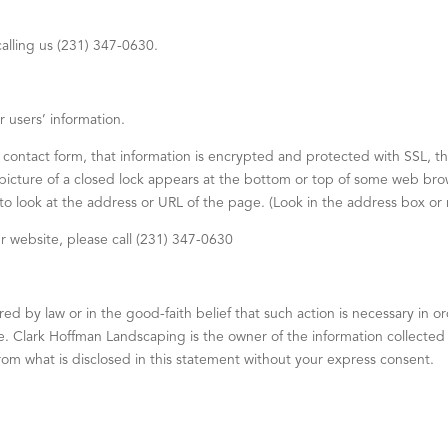
alling us (231) 347-0630.
 users’ information.
 contact form, that information is encrypted and protected with SSL, t
cture of a closed lock appears at the bottom or top of some web brow
 to look at the address or URL of the page. (Look in the address box or 
ur website, please call (231) 347-0630
 by law or in the good-faith belief that such action is necessary in ord
 Clark Hoffman Landscaping is the owner of the information collected on
 from what is disclosed in this statement without your express consent.