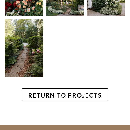
RETURN TO PROJECTS