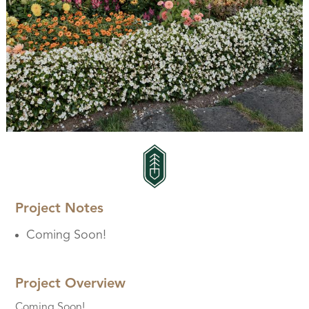
Project Notes
Coming Soon!
Project Overview
Coming Soon!