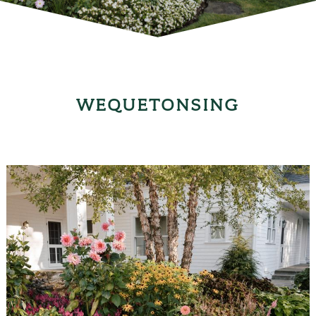
WEQUETONSING