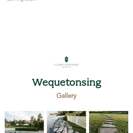
Wequetonsing
Gallery