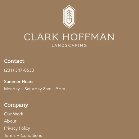
Contact
(231) 347-0630
Summer Hours
Monday – Saturday 8am – 5pm
Company
Our Work
About
Privacy Policy
Terms + Conditions