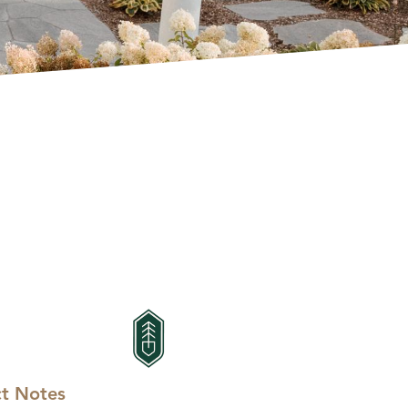
ct Notes