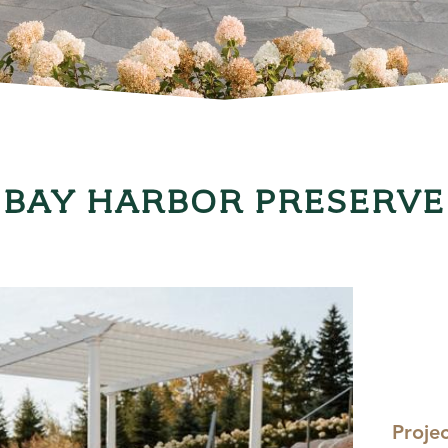
BAY HARBOR PRESERVE
Proje