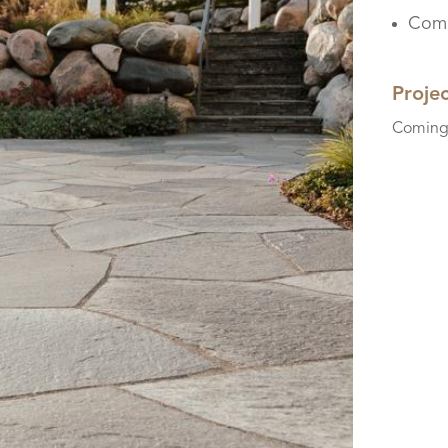
Comi
Proje
Coming