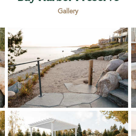
Gallery