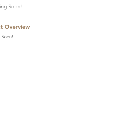
ng Soon!
ct Overview
 Soon!