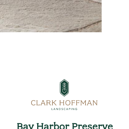
Bay Harbor Preserve